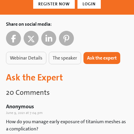
REGISTER NOW
LOGIN
Share on social media:
Webinar Details
The speaker
Ask the expert
Ask the Expert
20 Comments
Anonymous
June 9, 2021 at 7:04 pm
How do you manage early exposure of titanium meshes as
a complication?