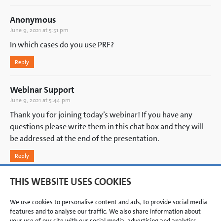
Anonymous
June 9, 2021 at 5:51 pm
In which cases do you use PRF?
Reply
Webinar Support
June 9, 2021 at 5:44 pm
Thank you for joining today’s webinar! If you have any
questions please write them in this chat box and they will
be addressed at the end of the presentation.
Reply
THIS WEBSITE USES COOKIES
ADD A COMMENT
You must be
logged in
to post a comment.
We use cookies to personalise content and ads, to provide social media
features and to analyse our traffic. We also share information about
your use of our site with our social media, advertising and analytics