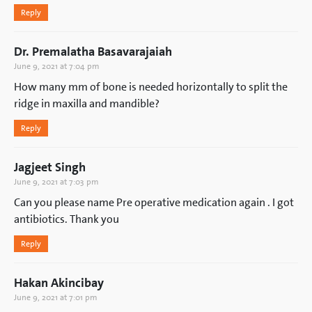
Reply
Dr. Premalatha Basavarajaiah
June 9, 2021 at 7:04 pm
How many mm of bone is needed horizontally to split the
ridge in maxilla and mandible?
Reply
Jagjeet Singh
June 9, 2021 at 7:03 pm
Can you please name Pre operative medication again . I got
antibiotics. Thank you
Reply
Hakan Akincibay
June 9, 2021 at 7:01 pm