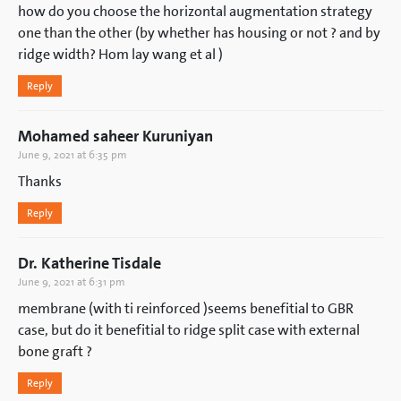
how do you choose the horizontal augmentation strategy
one than the other (by whether has housing or not ? and by
ridge width? Hom lay wang et al )
Reply
Mohamed saheer Kuruniyan
June 9, 2021 at 6:35 pm
Thanks
Reply
Dr. Katherine Tisdale
June 9, 2021 at 6:31 pm
membrane (with ti reinforced )seems benefitial to GBR
case, but do it benefitial to ridge split case with external
bone graft ?
Reply