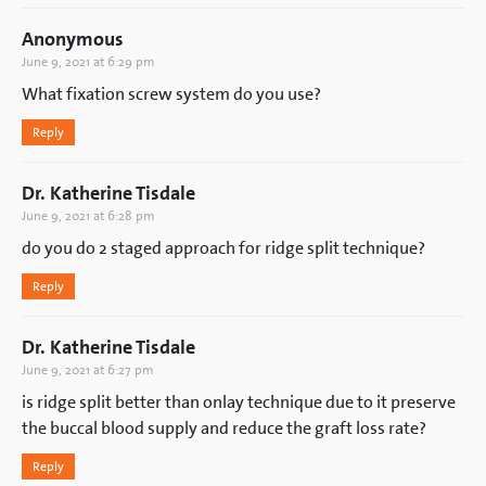
Anonymous
June 9, 2021 at 6:29 pm
What fixation screw system do you use?
Reply
Dr. Katherine Tisdale
June 9, 2021 at 6:28 pm
do you do 2 staged approach for ridge split technique?
Reply
Dr. Katherine Tisdale
June 9, 2021 at 6:27 pm
is ridge split better than onlay technique due to it preserve
the buccal blood supply and reduce the graft loss rate?
Reply