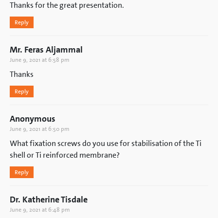
Thanks for the great presentation.
Reply
Mr. Feras Aljammal
June 9, 2021 at 6:58 pm
Thanks
Reply
Anonymous
June 9, 2021 at 6:50 pm
What fixation screws do you use for stabilisation of the Ti
shell or Ti reinforced membrane?
Reply
Dr. Katherine Tisdale
June 9, 2021 at 6:48 pm