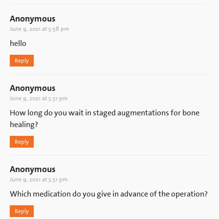
Anonymous
June 9, 2021 at 5:58 pm
hello
Reply
Anonymous
June 9, 2021 at 5:51 pm
How long do you wait in staged augmentations for bone
healing?
Reply
Anonymous
June 9, 2021 at 5:51 pm
Which medication do you give in advance of the operation?
Reply