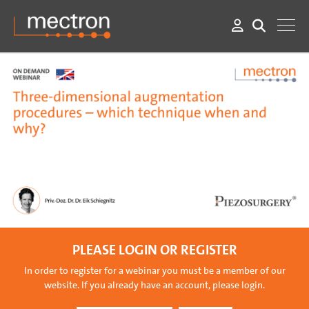
PLEASE LOGIN OR REGISTER
In order to register for a webinar you must be a member of our
website. If you already have an account, please login.