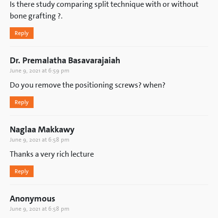
Is there study comparing split technique with or without
bone grafting ?.
Reply
Dr. Premalatha Basavarajaiah
June 9, 2021 at 6:59 pm
Do you remove the positioning screws? when?
Reply
Naglaa Makkawy
June 9, 2021 at 6:58 pm
Thanks a very rich lecture
Reply
Anonymous
June 9, 2021 at 6:58 pm