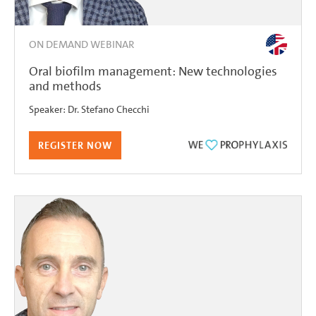
ON DEMAND WEBINAR
Oral biofilm management: New technologies
and methods
Speaker:
Dr.
Stefano Checchi
REGISTER NOW