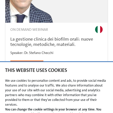
ON DEMAND WEBINAR
La gestione clinica dei biofilm orali: nuove
tecnologie, metodiche, materiali.
Speaker:
Dr.
Stefano Checchi
REGISTER NOW
THIS WEBSITE USES COOKIES
We use cookies to personalise content and ads, to provide social media
features and to analyse our traffic. We also share information about
your use of our site with our social media, advertising and analytics
partners who may combine it with other information that you’ve
provided to them or that they’ve collected from your use of their
services.
TERMS & CONDITIONS
PRIVACY POLICY
IMPRINT
You can change the cookie settings in your browser at any time. You