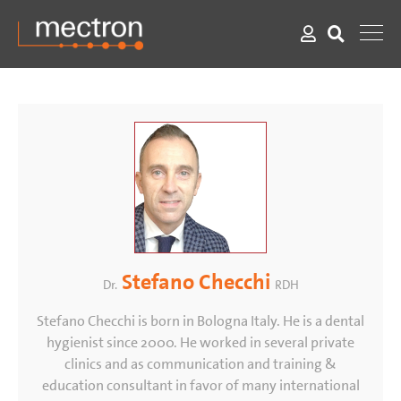
Stefano Checchi
Dr.
RDH
Stefano Checchi is born in Bologna Italy. He is a dental
hygienist since 2000. He worked in several private
clinics and as communication and training &
education consultant in favor of many international